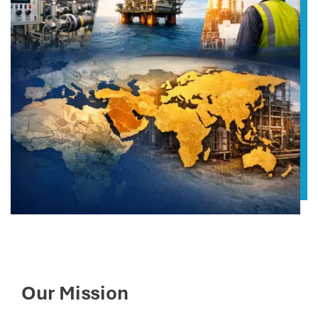
Our Mission