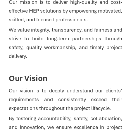
Our mission is to deliver high-quality and cost-
effective MEP solutions by empowering motivated,
skilled, and focused professionals.
We value integrity, transparency, and fairness and
strive to build long-term partnerships through
safety, quality workmanship, and timely project
delivery.
Our Vision
Our vision is to deeply understand our clients’
requirements and consistently exceed their
expectations throughout the project lifecycle.
By fostering accountability, safety, collaboration,
and innovation, we ensure excellence in project