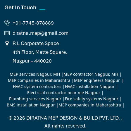
Get In Touch
+91-7745-878889
diratna.mep@gmail.com
R L Corporate Space
4th Floor, Matte Square,
Nagpur – 440020
MEP services Nagpur, MH
|
MEP contractor Nagpur, MH
|
MEP companies in Maharashtra
|
MEP engineers Nagpur
|
HVAC system contractors
|
HVAC installation Nagpur
|
Electrical contractor near me Nagpur
|
Plumbing services Nagpur
|
Fire safety systems Nagpur
|
BMS installation Nagpur
|
MEP companies in Maharashtra
|
© 2026
DIRATNA MEP DESIGN & BUILD PVT. LTD.
.
All rights reserved.