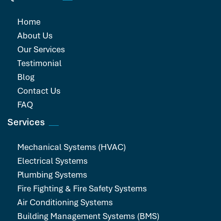
Home
About Us
Our Services
Testimonial
Blog
Contact Us
FAQ
Services
Mechanical Systems (HVAC)
Electrical Systems
Plumbing Systems
Fire Fighting & Fire Safety Systems
Air Conditioning Systems
Building Management Systems (BMS)