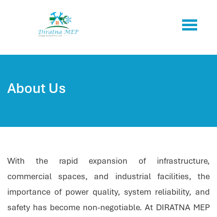
About Us
With the rapid expansion of infrastructure,
commercial spaces, and industrial facilities, the
importance of power quality, system reliability, and
safety has become non-negotiable. At DIRATNA MEP