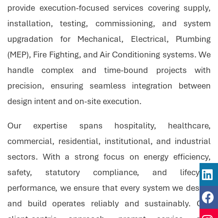
provide execution-focused services covering supply,
installation, testing, commissioning, and system
upgradation for Mechanical, Electrical, Plumbing
(MEP), Fire Fighting, and Air Conditioning systems. We
handle complex and time-bound projects with
precision, ensuring seamless integration between
design intent and on-site execution.
Our expertise spans hospitality, healthcare,
commercial, residential, institutional, and industrial
sectors. With a strong focus on energy efficiency,
safety, statutory compliance, and lifecycle
performance, we ensure that every system we design
and build operates reliably and sustainably. Our