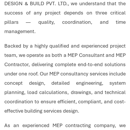
DESIGN & BUILD PVT. LTD., we understand that the
success of any project depends on three critical
pillars — quality, coordination, and time
management.
Backed by a highly qualified and experienced project
team, we operate as both a MEP Consultant and MEP
Contractor, delivering complete end-to-end solutions
under one roof. Our MEP consultancy services include
concept design, detailed engineering, system
planning, load calculations, drawings, and technical
coordination to ensure efficient, compliant, and cost-
effective building services design.
As an experienced MEP contracting company, we