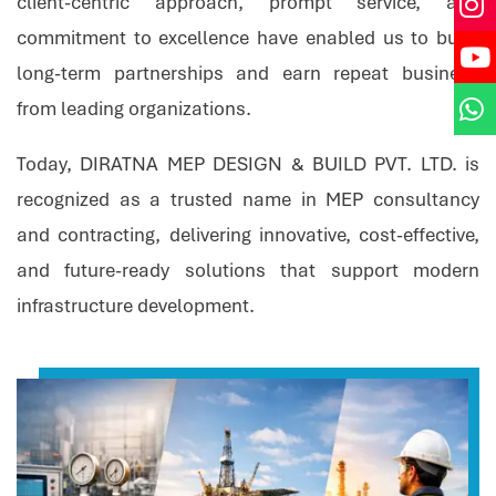
client-centric approach, prompt service, and
commitment to excellence have enabled us to build
long-term partnerships and earn repeat business
from leading organizations.
Today, DIRATNA MEP DESIGN & BUILD PVT. LTD. is
recognized as a trusted name in MEP consultancy
and contracting, delivering innovative, cost-effective,
and future-ready solutions that support modern
infrastructure development.