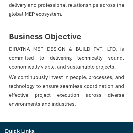
delivery and professional relationships across the
global MEP ecosystem.
Business Objective
DIRATNA MEP DESIGN & BUILD PVT. LTD. is
committed to delivering technically sound,
economically viable, and sustainable projects.
We continuously invest in people, processes, and
technology to ensure seamless coordination and
effective project execution across diverse
environments and industries.
Quick Links